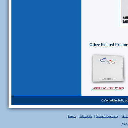
Other Related Produc
Visitor-Trac Binder (White)
© Copyright 2026, Acc
Home
|
About Us
|
School Products
|
Busi
Webs