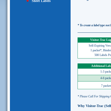
Sheet Labels
* To create a label type not
Visitor-Trac Lo
Self-Expiring Vers
1 packet*, Binder
500 Labels Pe
Additional Lab
1-3 pack
4-6 pack
7 packet
* Please Call For Shipping
Why Visitor-Trac (Sel