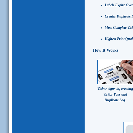
Labels Expire Over
Creates Duplicate 
Most Complete Vis
Highest Print Quali
How It Works
Visitor signs in, creating
Visitor Pass and
Duplicate Log.