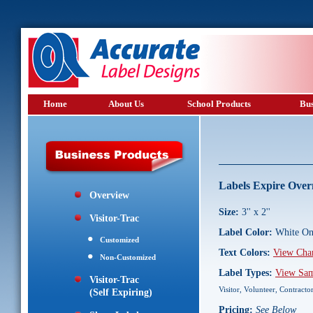
Home
About Us
School Products
Bus
Labels Expire Over
Overview
Size:
3'' x 2''
Visitor-Trac
Label Color:
White On
Customized
Text Colors:
View Cha
Non-Customized
Label Types:
View Sam
Visitor-Trac
Visitor, Volunteer, Contracto
(Self Expiring)
Pricing:
See Below